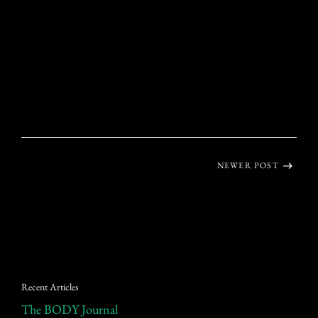
NEWER POST
Recent Articles
The BODY Journal