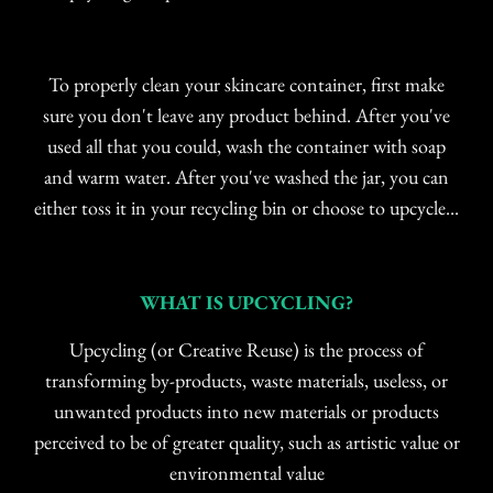
To properly clean your skincare container, first make
sure you don't leave any product behind. After you've
used all that you could, wash the container with soap
and warm water. After you've washed the jar, you can
either toss it in your recycling bin or choose to upcycle...
WHAT IS UPCYCLING?
Upcycling (or Creative Reuse) is the process of
transforming by-products, waste materials, useless, or
unwanted products into new materials or products
perceived to be of greater quality, such as artistic value or
environmental value