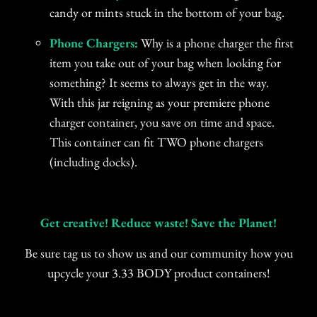
candy or mints stuck in the bottom of your bag.
Phone Chargers:
Why is a phone charger the first
item you take out of your bag when looking for
something? It seems to always get in the way.
With this jar reigning as your premiere phone
charger container, you save on time and space.
This container can fit TWO phone chargers
(including docks).
Get creative! Reduce waste! Save the Planet!
Be sure tag us to show us and our community how you
upcycle your 3.33 BODY product containers!