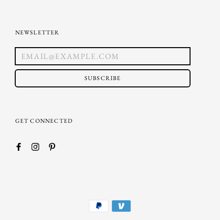
NEWSLETTER
SUBSCRIBE
GET CONNECTED