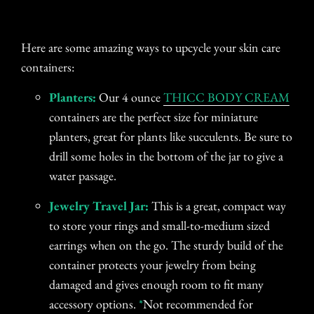
Here are some amazing ways to upcycle your skin care
containers:
Planters:
Our 4 ounce
THICC BODY CREAM
containers are the perfect size for miniature
planters, great for plants like succulents. Be sure to
drill some holes in the bottom of the jar to give a
water passage.
Jewelry Travel Jar:
This is a great, compact way
to store your rings and small-to-medium sized
earrings when on the go. The sturdy build of the
container protects your jewelry from being
damaged and gives enough room to fit many
accessory options.
*
Not recommended for