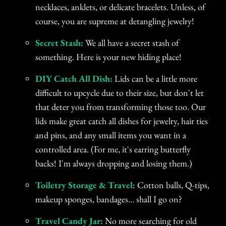
necklaces, anklets, or delicate bracelets. Unless, of
course, you are supreme at detangling jewelry!
Secret Stash:
We all have a secret stash of
something. Here is your new hiding place!
DIY Catch All Dish:
Lids can be a little more
difficult to upcycle due to their size, but don't let
that deter you from transforming those too. Our
lids make great catch all dishes for jewelry, hair ties
and pins, and any small items you want in a
controlled area. (For me, it's earring butterfly
backs! I'm always dropping and losing them.)
Toiletry Storage & Travel:
Cotton balls, Q-tips,
makeup sponges, bandages... shall I go on?
Travel Candy Jar:
No more searching for old