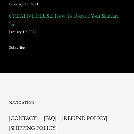
February 28, 2021
CREATIVE REUSE: How To Upcycle Your Skincare
Jars
January 19, 2021
Subscribe
NAVIGATION
|CONTACT|
|FAQ|
|REFUND POLICY|
|SHIPPING POLICY|