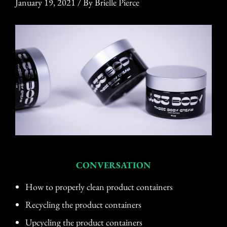
January 19, 2021
/
By Brielle Pierce
CONVERSATION
How to properly clean product containers
Recycling the product containers
Upcycling the product containers