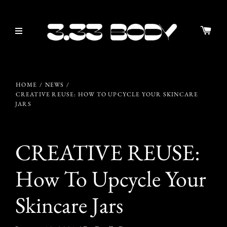
HOME
/
NEWS
/
CREATIVE REUSE: HOW TO UPCYCLE YOUR SKINCARE
JARS
CREATIVE REUSE:
How To Upcycle Your
Skincare Jars