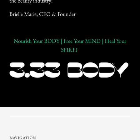
the beauty industry!
Brielle Marie,
CEO & Founder
Nourish Your BODY | Free Your MIND | Heal Your
SPIRIT
NAVIGATION