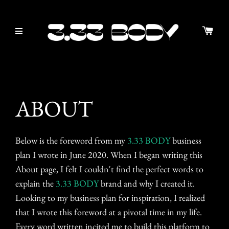
ABOUT
Below is the foreword from my
3.33 BODY
business
plan I wrote in June 2020. When I began writing this
About page, I felt I couldn't find the perfect words to
explain the
3.33 BODY
brand and why I created it.
Looking to my business plan for inspiration, I realized
that I wrote this foreword at a pivotal time in my life.
Every word written incited me to build this platform to