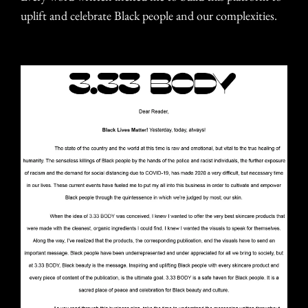
uplift and celebrate Black people and our complexities.