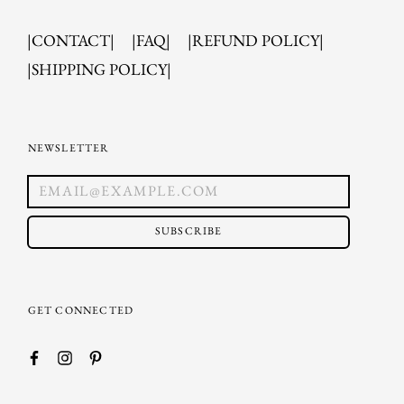
|CONTACT|
|FAQ|
|REFUND POLICY|
|SHIPPING POLICY|
NEWSLETTER
SUBSCRIBE
GET CONNECTED