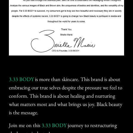
3.33 BODY
is more than skincare. This brand is about
embracing our true selves despite the pressure we feel to
conform. This brand is about healing and nurturing
what matters most and what brings us joy. Black beauty
is the message.
Join me on this
3.33 BODY
journey to restructuring